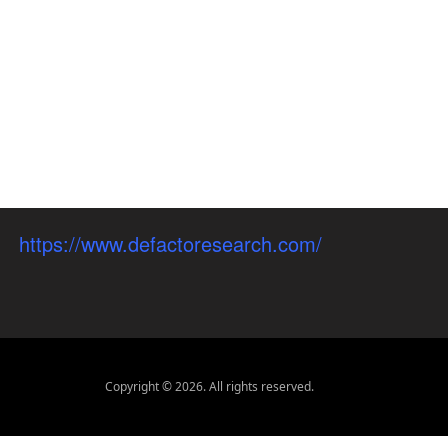
https://www.defactoresearch.com/
Copyright © 2026. All rights reserved.