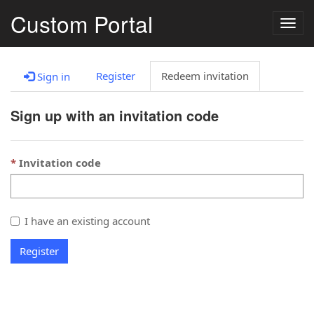
Custom Portal
Togg
navig
Register
Redeem invitation
Sign in
Sign up with an invitation code
Invitation code
I have an existing account
Register